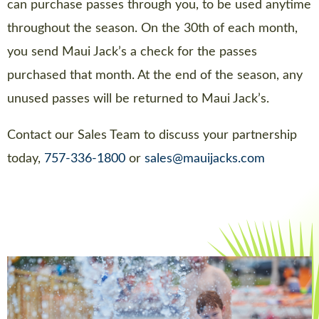
can purchase passes through you, to be used anytime
throughout the season. On the 30th of each month,
you send Maui Jack’s a check for the passes
purchased that month. At the end of the season, any
unused passes will be returned to Maui Jack’s.
Contact our Sales Team to discuss your partnership
today,
757-336-1800
or
sales@mauijacks.com