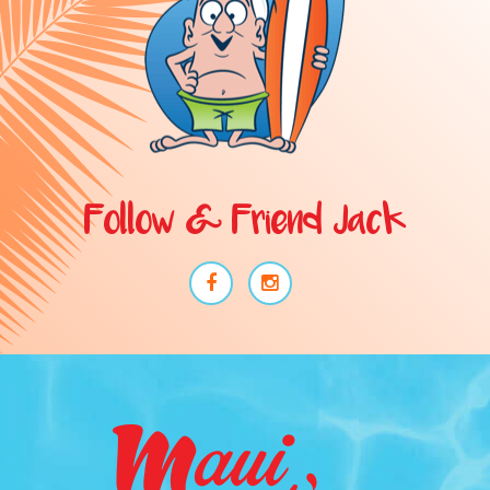
Follow & Friend Jack