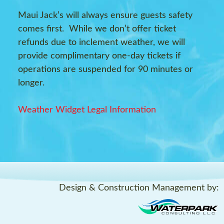
Maui Jack’s will always ensure guests safety
comes first. While we don’t offer ticket
refunds due to inclement weather, we will
provide complimentary one-day tickets if
operations are suspended for 90 minutes or
longer.
Weather Widget Legal Information
Design & Construction Management by: