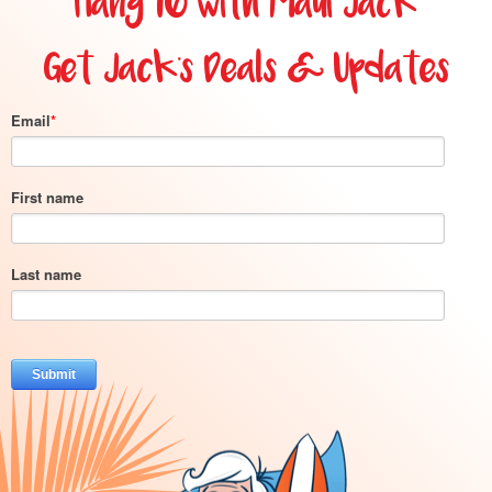
Hang 10 with Maui Jack
Get Jack's Deals & Updates