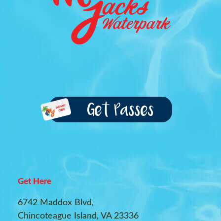
Get Passes
Get Here
6742 Maddox Blvd,
Chincoteague Island, VA 23336