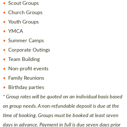
Scout Groups
Church Groups
Youth Groups
YMCA
Summer Camps
Corporate Outings
Team Building
Non-profit events
Family Reunions
Birthday parties
* Group rates will be quoted on an individual basis based
on group needs. A non-refundable deposit is due at the
time of booking. Groups must be booked at least seven
days in advance. Payment in full is due seven days prior