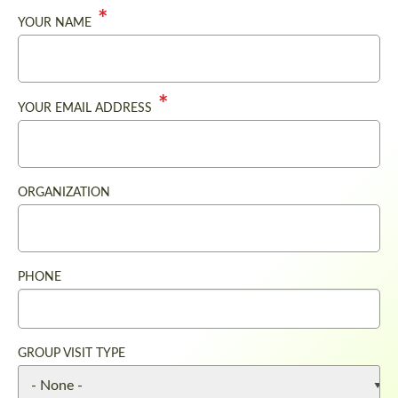
YOUR NAME
YOUR EMAIL ADDRESS
ORGANIZATION
PHONE
GROUP VISIT TYPE