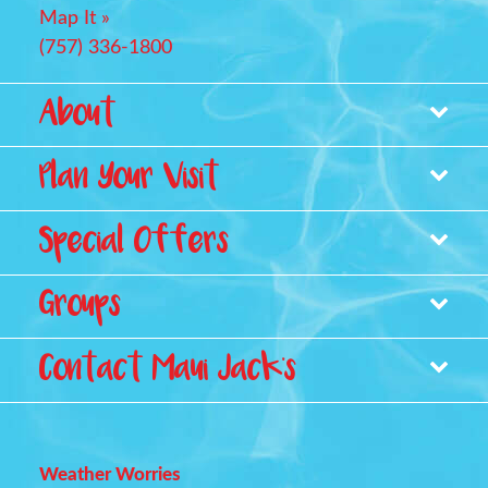
Map It »
(757) 336-1800
Footer
About
Plan Your Visit
Park Map
Pricing
Special Offers
Waterpark Amenities
Careers
Stay With Us
Groups
Contact Maui Jack's
Groups, Reunions & Retreats
Birthday Parties
Weather Worries