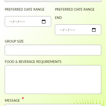
PREFERRED DATE RANGE
PREFERRED DATE RANGE
END
DATE
DATE
GROUP SIZE
FOOD & BEVERAGE REQUIREMENTS
MESSAGE