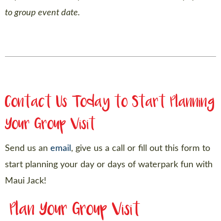
to group event date.
Contact Us Today to Start Planning
Your Group Visit
Send us an
email
, give us a call or fill out this form to
start planning your day or days of waterpark fun with
Maui Jack!
Plan Your Group Visit