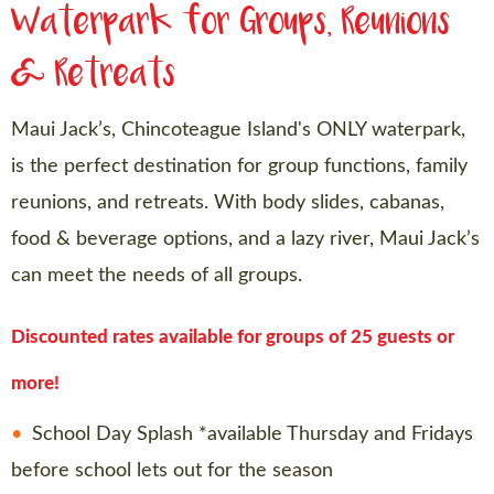
Waterpark for Groups, Reunions
& Retreats
Maui Jack’s, Chincoteague Island's ONLY waterpark,
is the perfect destination for group functions, family
reunions, and retreats. With body slides, cabanas,
food & beverage options, and a lazy river, Maui Jack’s
can meet the needs of all groups.
Discounted rates available for groups of 25 guests or
more!
School Day Splash *available Thursday and Fridays
before school lets out for the season